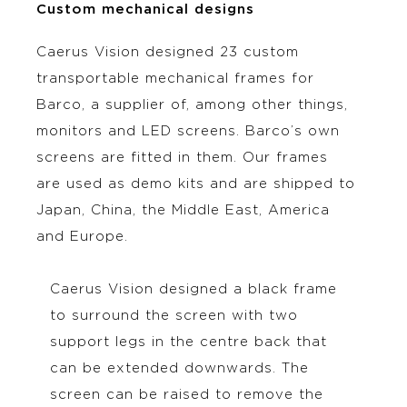
Custom mechanical designs
Caerus Vision designed 23 custom
transportable mechanical frames for
Barco, a supplier of, among other things,
monitors and LED screens. Barco’s own
screens are fitted in them. Our frames
are used as demo kits and are shipped to
Japan, China, the Middle East, America
and Europe.
Caerus Vision designed a black frame
to surround the screen with two
support legs in the centre back that
can be extended downwards. The
screen can be raised to remove the