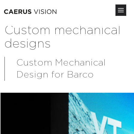
Toggl
navig
Skip
Custom mechanical
to
main
designs
content
Custom Mechanical
Design for Barco