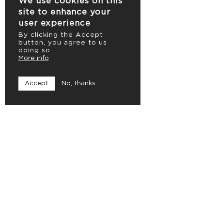
We use cookies on this
site to enhance your
user experience
By clicking the Accept
button, you agree to us
doing so.
More info
Accept
No, thanks
Caerus Vision
Ambachtstraat 18
8820 Torhout