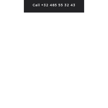
Call +32 485 55 32 43