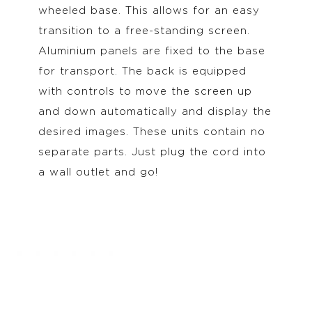
wheeled base. This allows for an easy
transition to a free-standing screen.
Aluminium panels are fixed to the base
for transport. The back is equipped
with controls to move the screen up
and down automatically and display the
desired images. These units contain no
separate parts. Just plug the cord into
a wall outlet and go!