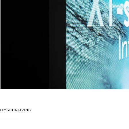
OMSCHRIJVING