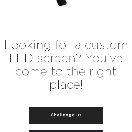
Looking for a custom
LED screen? You’ve
come to the right
place!
Challenge us