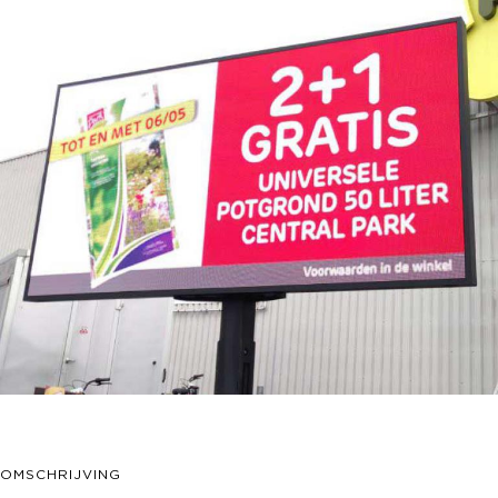
OMSCHRIJVING