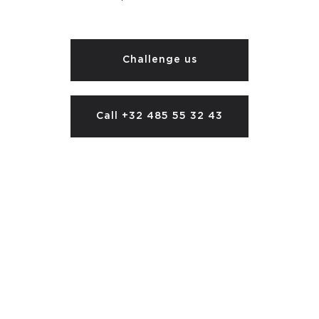
Challenge us
Call +32 485 55 32 43