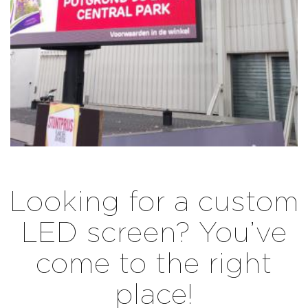
Looking for a custom
LED screen? You’ve
come to the right
place!