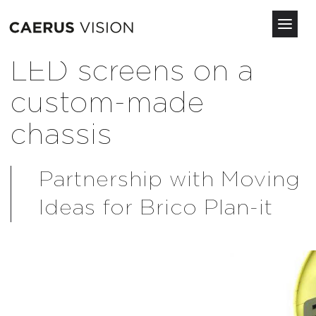
Toggl
navig
Skip
LED screens on a
to
main
custom-made
content
chassis
Partnership with Moving
Ideas for Brico Plan-it