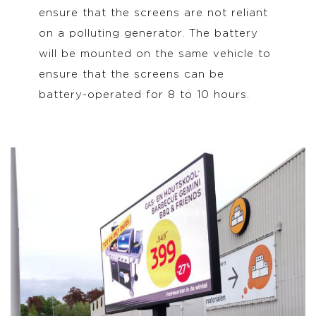
ensure that the screens are not reliant
on a polluting generator. The battery
will be mounted on the same vehicle to
ensure that the screens can be
battery-operated for 8 to 10 hours.