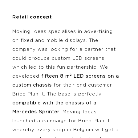
Retail concept
Moving Ideas specialises in advertising
on fixed and mobile displays. The
company was looking for a partner that
could produce custom LED screens,
which led to this fun partnership. We
developed
fifteen 8 m² LED screens on a
custom chassis
for their end customer
Brico Plan-it. The base is perfectly
compatible with the chassis of a
Mercedes Sprinter
. Moving Ideas
launched a campaign for Brico Plan-it
whereby every shop in Belgium will get a