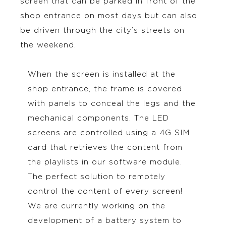
screen that can be parked in front of the
shop entrance on most days but can also
be driven through the city’s streets on
the weekend.
When the screen is installed at the
shop entrance, the frame is covered
with panels to conceal the legs and the
mechanical components. The LED
screens are controlled using a 4G SIM
card that retrieves the content from
the playlists in our software module.
The perfect solution to remotely
control the content of every screen!
We are currently working on the
development of a battery system to