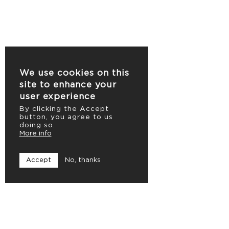
We use cookies on this
site to enhance your
user experience
By clicking the Accept
button, you agree to us
doing so.
More info
Accept
No, thanks