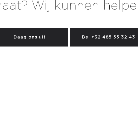
aat? Wij kunnen helpe
Daag ons uit
Bel +32 485 55 32 43