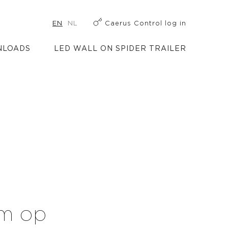
EN
NL
Caerus Control log in
LOADS
LED WALL ON SPIDER TRAILER
rm op