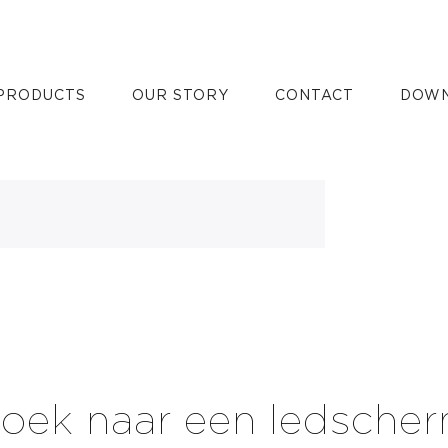
all
PRODUCTS
OUR STORY
CONTACT
DOWN
oek naar een ledsche