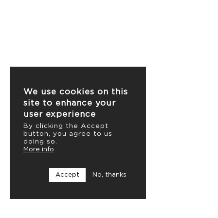
We use cookies on this
site to enhance your
user experience
By clicking the Accept
button, you agree to us
doing so.
More info
Accept
No, thanks