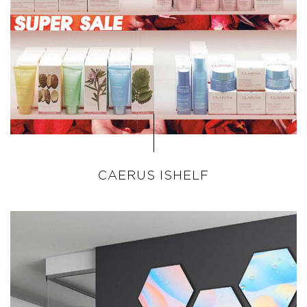
CAERUS ISHELF