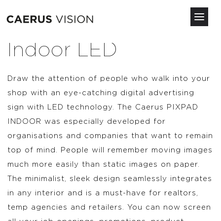
Toggl
navig
Skip
Indoor LED
to
main
content
Draw the attention of people who walk into your
shop with an eye-catching digital advertising
sign with LED technology. The Caerus PIXPAD
INDOOR was especially developed for
organisations and companies that want to remain
top of mind. People will remember moving images
much more easily than static images on paper.
The minimalist, sleek design seamlessly integrates
in any interior and is a must-have for realtors,
temp agencies and retailers. You can now screen