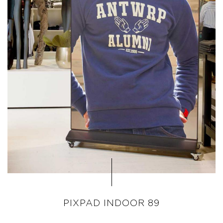
PIXPAD INDOOR 89