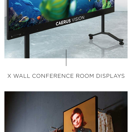
X WALL CONFERENCE ROOM DISPLAYS