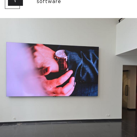
software