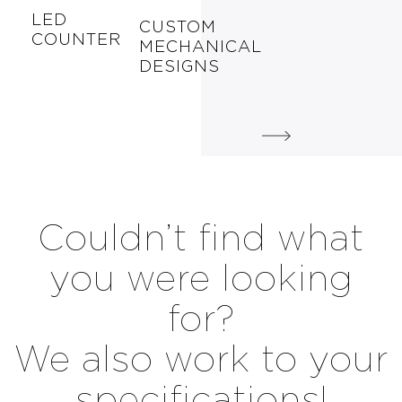
LED
CUSTOM
COUNTER
MECHANICAL
DESIGNS
Couldn’t find what
you were looking
for?
We also work to your
specifications!