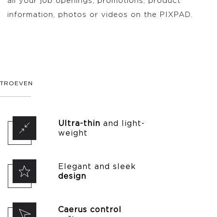
all your job openings, promotions, product
information, photos or videos on the PIXPAD.
TROEVEN
Ultra-thin
and light-
weight
Elegant and sleek
design
Caerus control