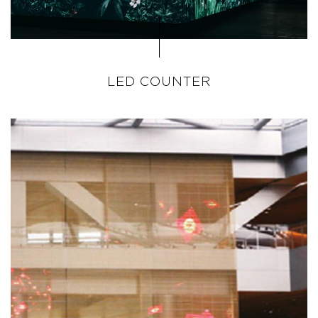
LED COUNTER