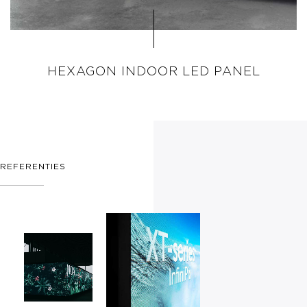
HEXAGON INDOOR LED PANEL
REFERENTIES