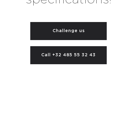
Challenge us
Call +32 485 55 32 43