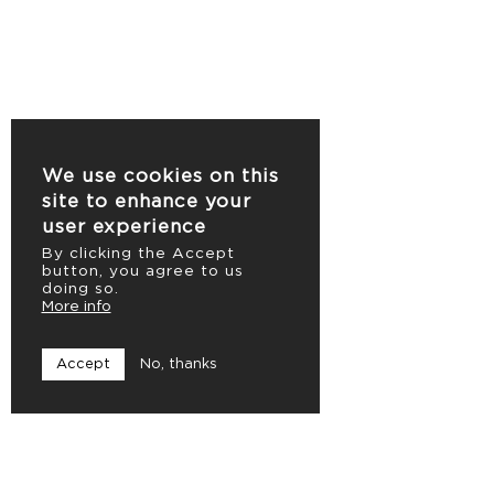
We use cookies on this
site to enhance your
user experience
By clicking the Accept
button, you agree to us
doing so.
More info
Accept
No, thanks