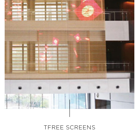
TFREE SCREENS