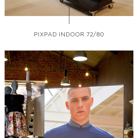
PIXPAD INDOOR 72/80