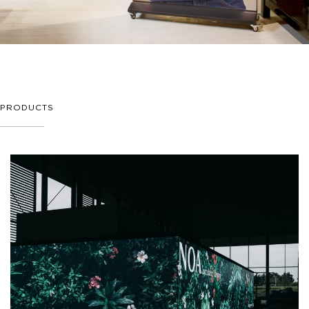
PRODUCTS