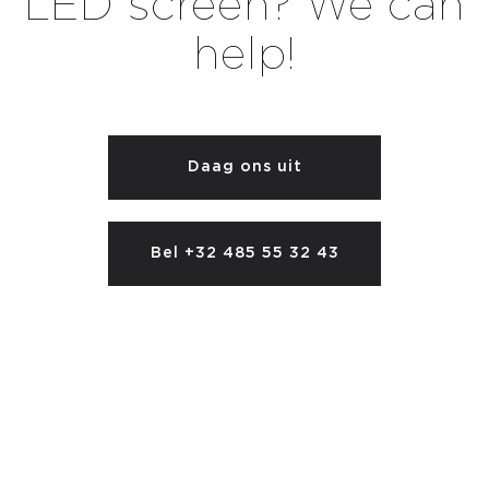
LED screen? We can
help!
Daag ons uit
Bel +32 485 55 32 43