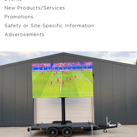
New Products/Services
Promotions
Safety or Site-Specific Information
Advertisements