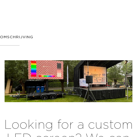
OMSCHRIJVING
Looking for a custom