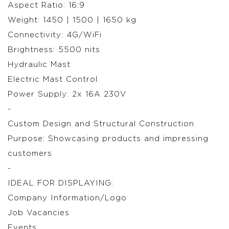
Aspect Ratio: 16:9
Weight: 1450 | 1500 | 1650 kg
Connectivity: 4G/WiFi
Brightness: 5500 nits
Hydraulic Mast
Electric Mast Control
Power Supply: 2x 16A 230V
-
Custom Design and Structural Construction
Purpose: Showcasing products and impressing
customers
-
IDEAL FOR DISPLAYING:
Company Information/Logo
Job Vacancies
Events