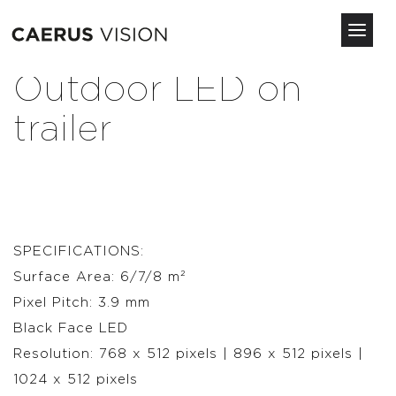
Toggl
navig
Skip
Outdoor LED on
to
main
trailer
content
SPECIFICATIONS:
Surface Area: 6/7/8 m²
Pixel Pitch: 3.9 mm
Black Face LED
Resolution: 768 x 512 pixels | 896 x 512 pixels |
1024 x 512 pixels