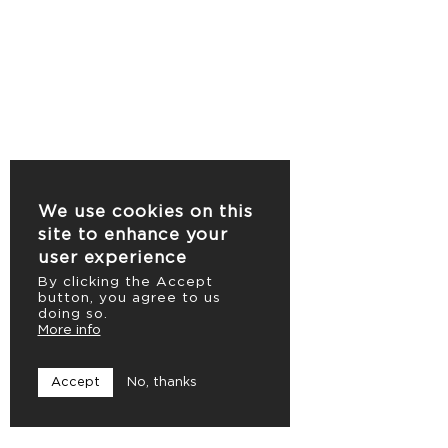
We use cookies on this
site to enhance your
user experience
By clicking the Accept
button, you agree to us
doing so.
More info
Accept
No, thanks